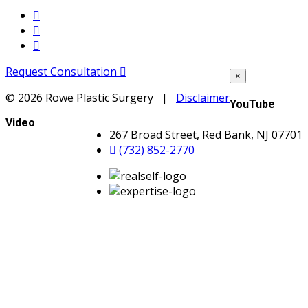
Request Consultation
×
©
2026 Rowe Plastic Surgery |
Disclaimer
YouTube
Video
267 Broad Street, Red Bank, NJ 07701
(732) 852-2770