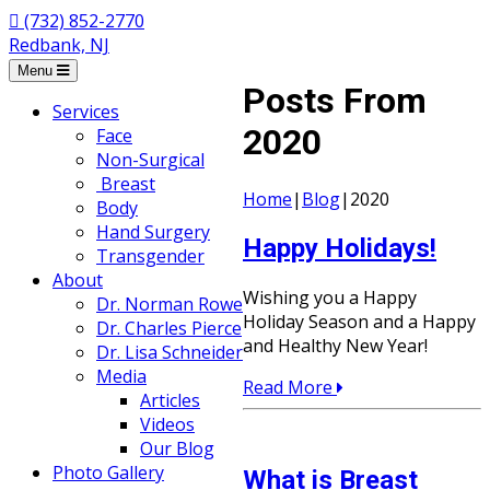
(732) 852-2770
Redbank, NJ
Menu
Posts From
Services
2020
Face
Non-Surgical
Breast
Home
|
Blog
|
2020
Body
Hand Surgery
Happy Holidays!
Transgender
About
Wishing you a Happy
Dr. Norman Rowe
Holiday Season and a Happy
Dr. Charles Pierce
and Healthy New Year!
Dr. Lisa Schneider
Media
Read More
Articles
Videos
Our Blog
Photo Gallery
What is Breast