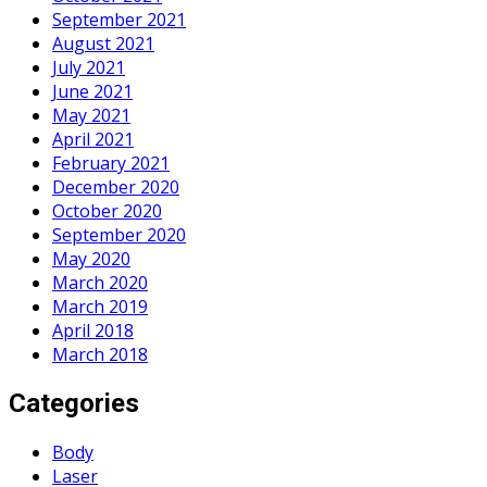
September 2021
August 2021
July 2021
June 2021
May 2021
April 2021
February 2021
December 2020
October 2020
September 2020
May 2020
March 2020
March 2019
April 2018
March 2018
Categories
Body
Laser