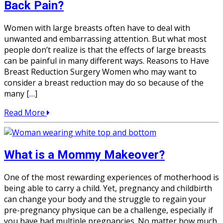
Back Pain?
Women with large breasts often have to deal with
unwanted and embarrassing attention. But what most
people don’t realize is that the effects of large breasts
can be painful in many different ways. Reasons to Have
Breast Reduction Surgery Women who may want to
consider a breast reduction may do so because of the
many […]
Read More
What is a Mommy Makeover?
One of the most rewarding experiences of motherhood is
being able to carry a child. Yet, pregnancy and childbirth
can change your body and the struggle to regain your
pre-pregnancy physique can be a challenge, especially if
you have had multiple pregnancies. No matter how much