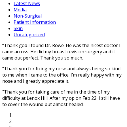
Latest News
Media
Non-Surgical
Patient Information
Skin
Uncategorized
“Thank god I found Dr. Rowe. He was the nicest doctor I
came across. He did my breast revision surgery and it
came out perfect. Thank you so much.
“Thank you for fixing my nose and always being so kind
to me when I came to the office. I’m really happy with my
nose and I greatly appreciate it.
“Thank you for taking care of me in the time of my
difficulty at Lenox Hill. After my op on Feb 22, I still have
to cover the wound but almost healed.