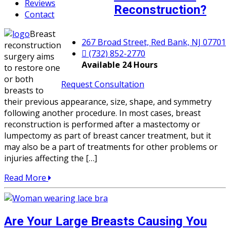
Reviews
Reconstruction?
Contact
Breast
267 Broad Street, Red Bank, NJ 07701
reconstruction
(732) 852-2770
surgery aims
Available 24 Hours
to restore one
or both
Request Consultation
breasts to
their previous appearance, size, shape, and symmetry
following another procedure. In most cases, breast
reconstruction is performed after a mastectomy or
lumpectomy as part of breast cancer treatment, but it
may also be a part of treatments for other problems or
injuries affecting the […]
Read More
Are Your Large Breasts Causing You