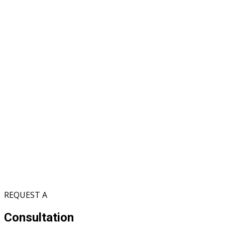
REQUEST A
Consultation