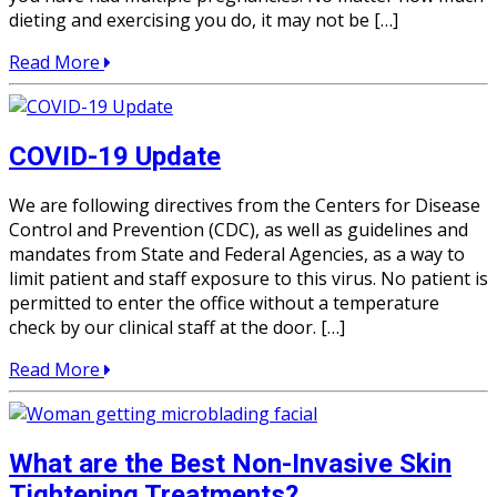
dieting and exercising you do, it may not be […]
Read More
COVID-19 Update
We are following directives from the Centers for Disease
Control and Prevention (CDC), as well as guidelines and
mandates from State and Federal Agencies, as a way to
limit patient and staff exposure to this virus. No patient is
permitted to enter the office without a temperature
check by our clinical staff at the door. […]
Read More
What are the Best Non-Invasive Skin
Tightening Treatments?