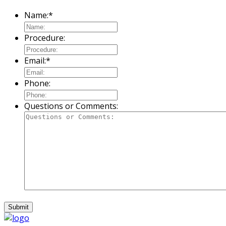
Name:
*
Procedure:
Email:
*
Phone:
Questions or Comments: