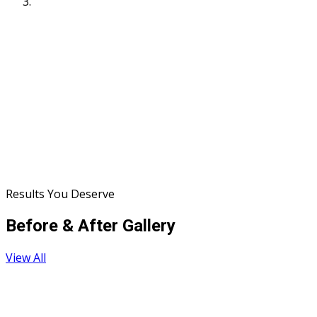
Results You Deserve
Before & After Gallery
View All