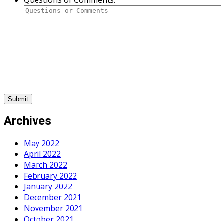
Questions or Comments:
Archives
May 2022
April 2022
March 2022
February 2022
January 2022
December 2021
November 2021
October 2021