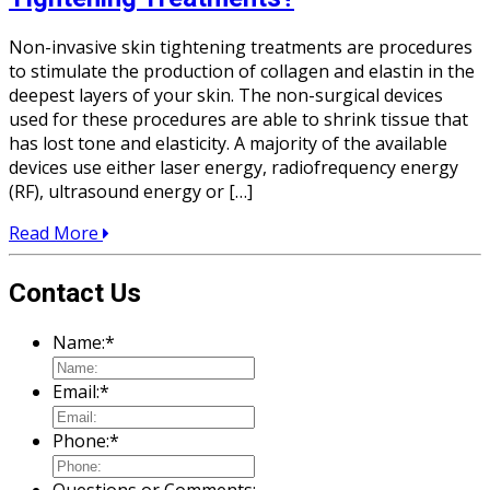
Non-invasive skin tightening treatments are procedures
to stimulate the production of collagen and elastin in the
deepest layers of your skin. The non-surgical devices
used for these procedures are able to shrink tissue that
has lost tone and elasticity. A majority of the available
devices use either laser energy, radiofrequency energy
(RF), ultrasound energy or […]
Read More
Contact Us
Name:
*
Email:
*
Phone:
*