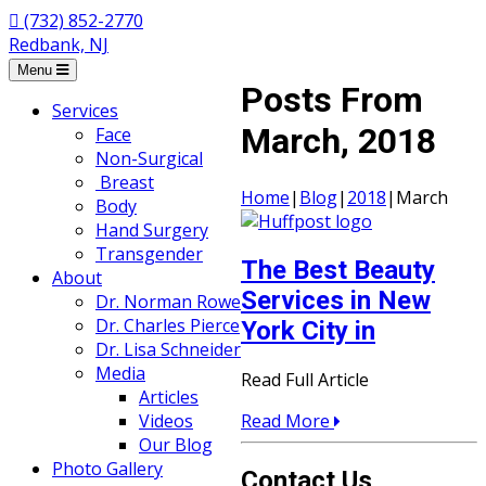
(732) 852-2770
Redbank, NJ
Menu
Posts From
Services
March, 2018
Face
Non-Surgical
Breast
Home
|
Blog
|
2018
|
March
Body
Hand Surgery
Transgender
The Best Beauty
About
Services in New
Dr. Norman Rowe
Dr. Charles Pierce
York City in
Dr. Lisa Schneider
Media
Read Full Article
Articles
Read More
Videos
Our Blog
Photo Gallery
Contact Us