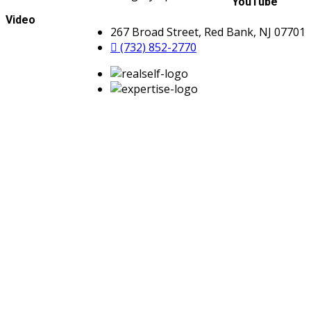
YouTube
Video
267 Broad Street, Red Bank, NJ 07701
(732) 852-2770