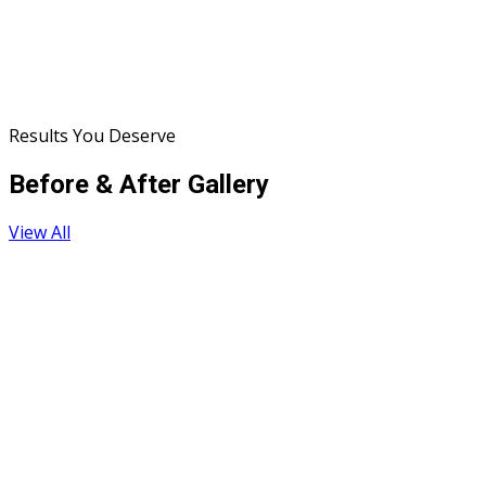
Results You Deserve
Before & After Gallery
View All