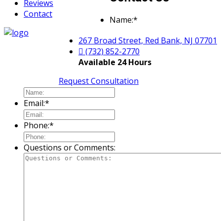
Reviews
Contact
Name:
*
267 Broad Street, Red Bank, NJ 07701
(732) 852-2770
Available 24 Hours
Request Consultation
Email:
*
Phone:
*
Questions or Comments: