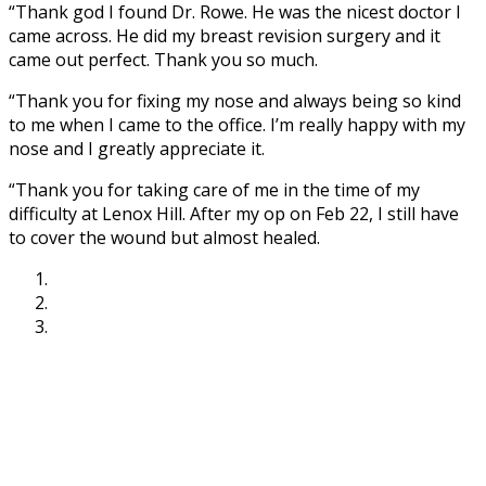
“Thank god I found Dr. Rowe. He was the nicest doctor I
came across. He did my breast revision surgery and it
came out perfect. Thank you so much.
“Thank you for fixing my nose and always being so kind
to me when I came to the office. I’m really happy with my
nose and I greatly appreciate it.
“Thank you for taking care of me in the time of my
difficulty at Lenox Hill. After my op on Feb 22, I still have
to cover the wound but almost healed.