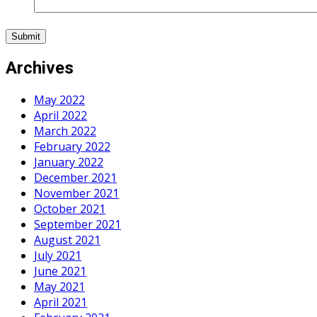
Archives
May 2022
April 2022
March 2022
February 2022
January 2022
December 2021
November 2021
October 2021
September 2021
August 2021
July 2021
June 2021
May 2021
April 2021