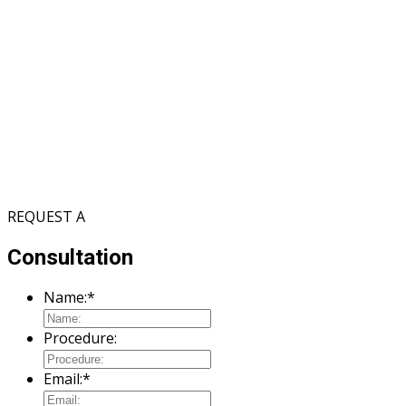
REQUEST A
Consultation
Name:
*
Procedure:
Email:
*