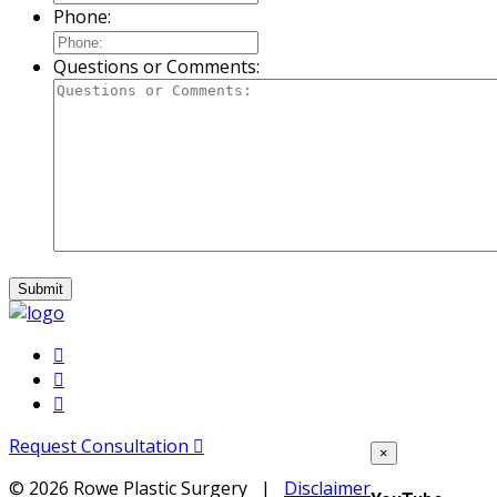
Phone:
Questions or Comments:
Request Consultation
×
©
2026 Rowe Plastic Surgery |
Disclaimer