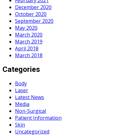
February 2021
December 2020
October 2020
September 2020
May 2020
March 2020
March 2019
April 2018
March 2018
Categories
Body
Laser
Latest News
Media
Non-Surgical
Patient Information
Skin
Uncategorized